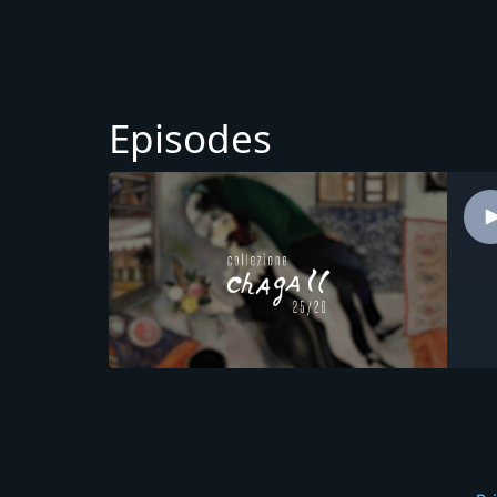
Episodes