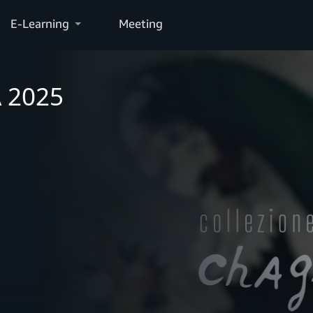
E-Learning
Meeting
A 2025