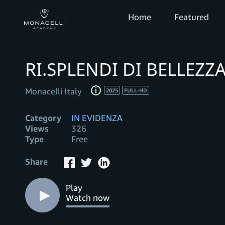
Home
Featured
RI.SPLENDI DI BELLEZZ
Monacelli Italy
2025
FULL-HD
Category
IN EVIDENZA
Views
326
Type
Free
Share
Play
Watch now