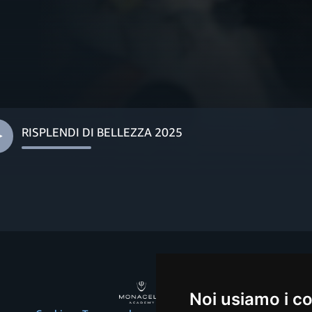
RISPLENDI DI BELLEZZA 2025
Noi usiamo i c