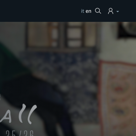
Cerca
it
en
Login
Help