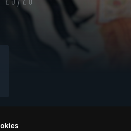
ookies